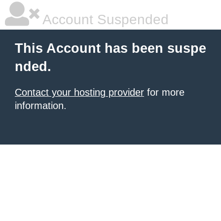
Account Suspended
This Account has been suspe
nded.
Contact your hosting provider
for more
information.