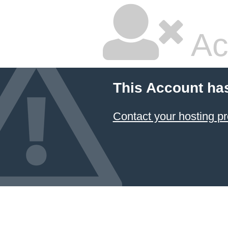
Ac
This Account ha
Contact your hosting pr