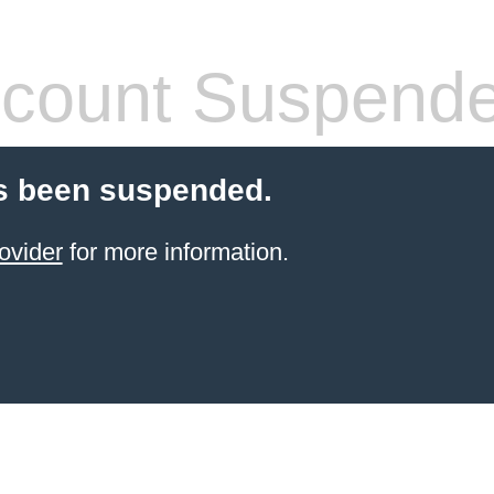
count Suspend
s been suspended.
ovider
for more information.