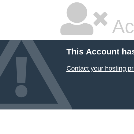
Ac
This Account ha
Contact your hosting pr