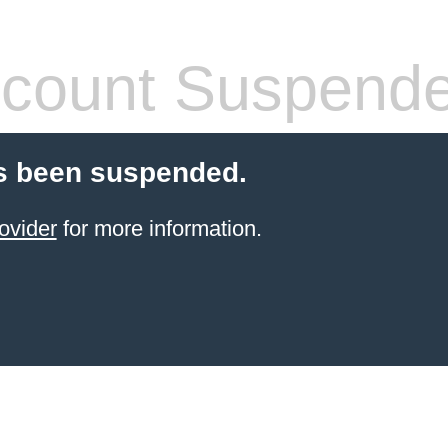
count Suspend
s been suspended.
ovider
for more information.