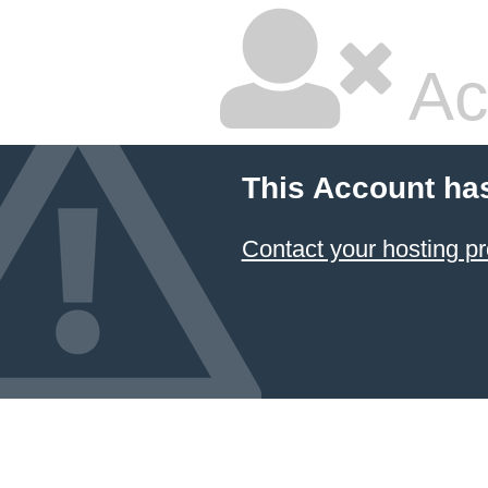
Ac
This Account ha
Contact your hosting pr