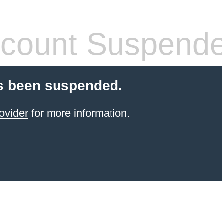
count Suspend
s been suspended.
ovider
for more information.