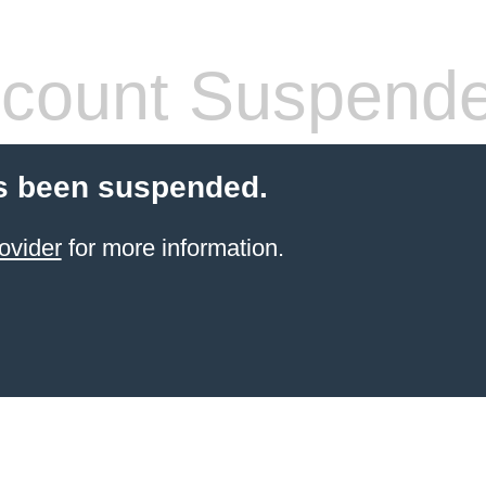
count Suspend
s been suspended.
ovider
for more information.