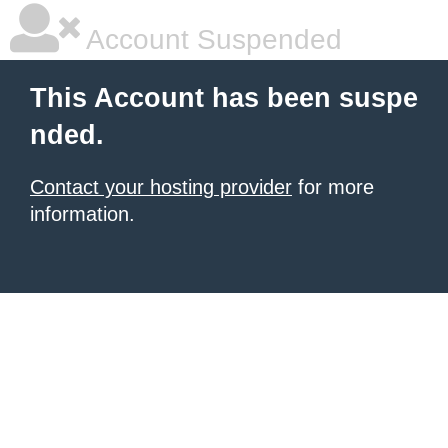
Account Suspended
This Account has been suspe
nded.
Contact your hosting provider
for more
information.