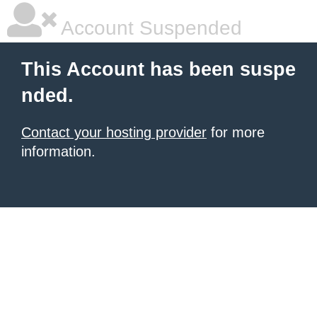
Account Suspended
This Account has been suspe
nded.
Contact your hosting provider
for more
information.