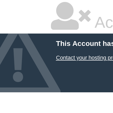
Ac
This Account ha
Contact your hosting pr