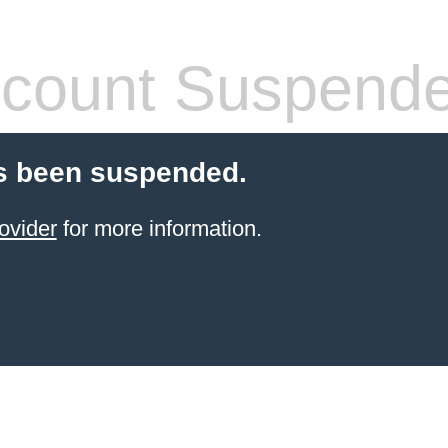
count Suspend
s been suspended.
ovider
for more information.