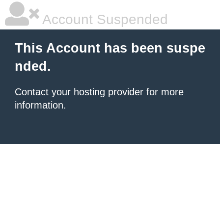
Account Suspended
This Account has been suspe
nded.
Contact your hosting provider
for more
information.