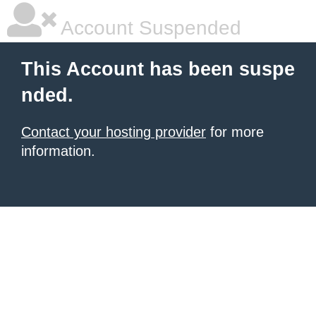
Account Suspended
This Account has been suspe
nded.
Contact your hosting provider
for more
information.