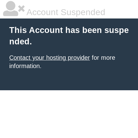
Account Suspended
This Account has been suspe
nded.
Contact your hosting provider
for more
information.