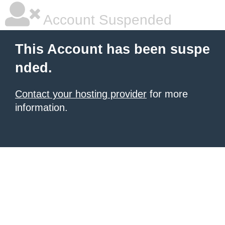
Account Suspended
This Account has been suspe
nded.
Contact your hosting provider
for more
information.