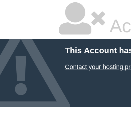
Ac
This Account ha
Contact your hosting pr