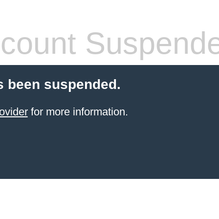
count Suspend
s been suspended.
ovider
for more information.