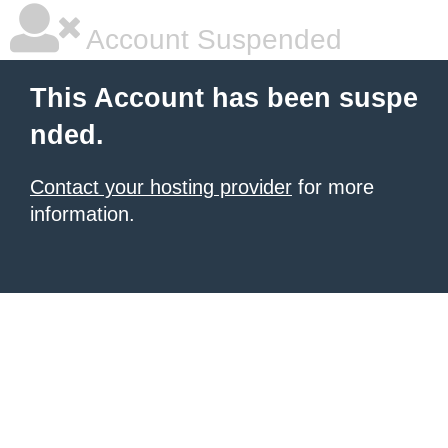
Account Suspended
This Account has been suspe
nded.
Contact your hosting provider
for more
information.