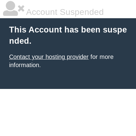
Account Suspended
This Account has been suspe
nded.
Contact your hosting provider
for more
information.