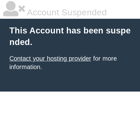
Account Suspended
This Account has been suspe
nded.
Contact your hosting provider
for more
information.