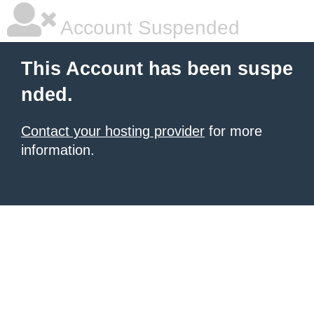
Account Suspended
This Account has been suspe
nded.
Contact your hosting provider
for more
information.