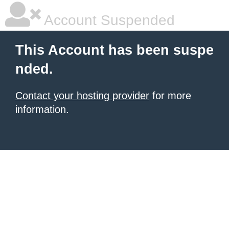
Account Suspended
This Account has been suspe
nded.
Contact your hosting provider
for more
information.