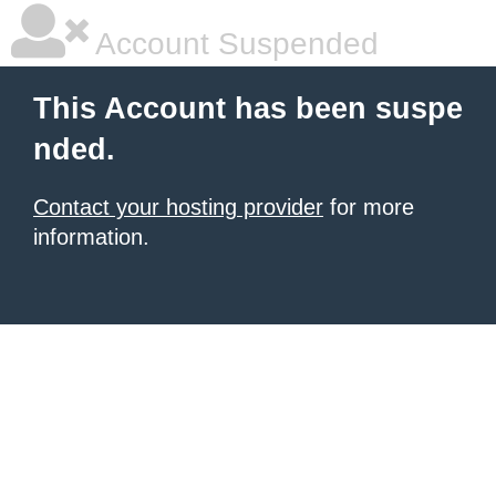
Account Suspended
This Account has been suspe
nded.
Contact your hosting provider
for more
information.