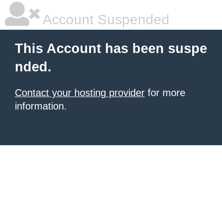
Account Suspended
This Account has been suspe
nded.
Contact your hosting provider
for more
information.