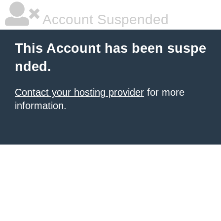
Account Suspended
This Account has been suspe
nded.
Contact your hosting provider
for more
information.