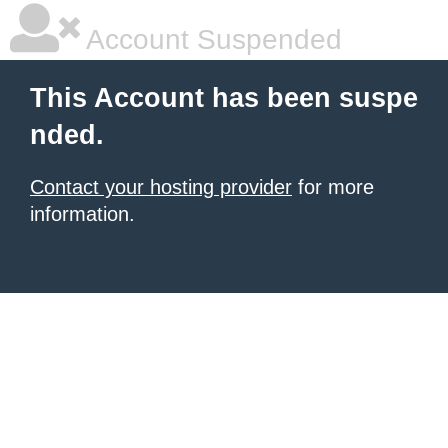
Account Suspended
This Account has been suspe
nded.
Contact your hosting provider
for more
information.