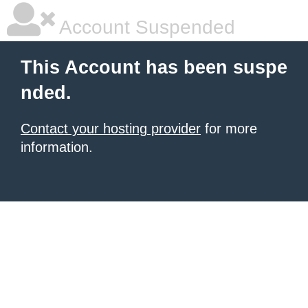
Account Suspended
This Account has been suspe
nded.
Contact your hosting provider
for more
information.