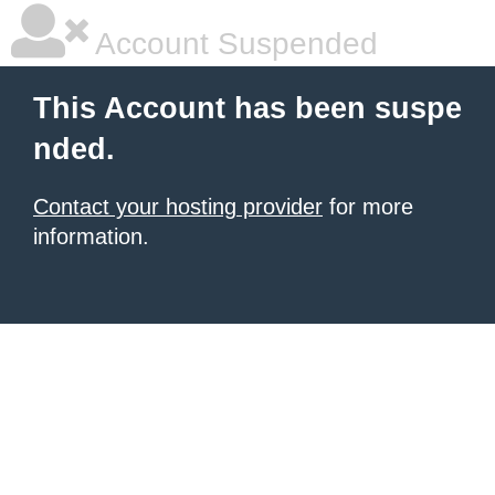
Account Suspended
This Account has been suspe
nded.
Contact your hosting provider
for more
information.