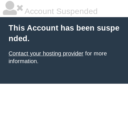
Account Suspended
This Account has been suspe
nded.
Contact your hosting provider
for more
information.