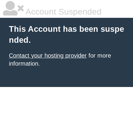
Account Suspended
This Account has been suspe
nded.
Contact your hosting provider
for more
information.