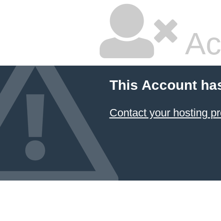
Ac
This Account ha
Contact your hosting pr