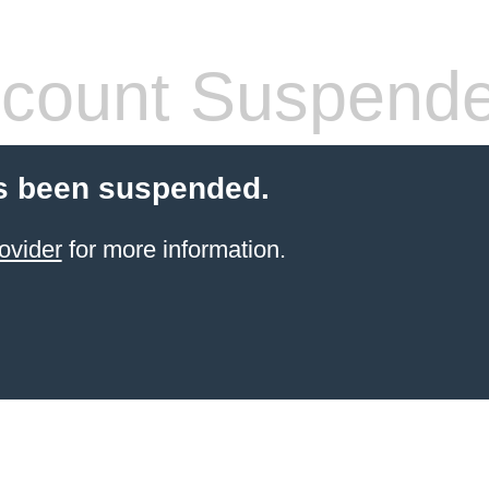
count Suspend
s been suspended.
ovider
for more information.