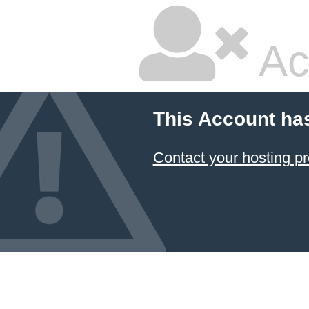
Ac
This Account ha
Contact your hosting pr