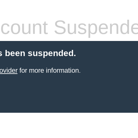
count Suspend
s been suspended.
ovider
for more information.