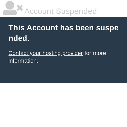
Account Suspended
This Account has been suspe
nded.
Contact your hosting provider
for more
information.