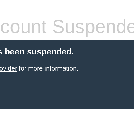
count Suspend
s been suspended.
ovider
for more information.