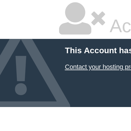
Ac
This Account ha
Contact your hosting pr