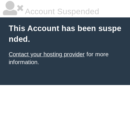
Account Suspended
This Account has been suspe
nded.
Contact your hosting provider
for more
information.