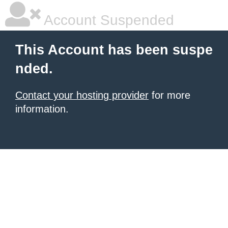
Account Suspended
This Account has been suspe
nded.
Contact your hosting provider
for more
information.