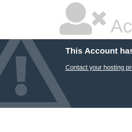
Ac
This Account ha
Contact your hosting pr