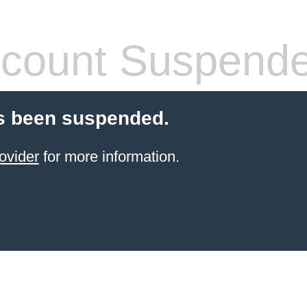
count Suspend
s been suspended.
ovider
for more information.