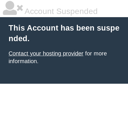
Account Suspended
This Account has been suspe
nded.
Contact your hosting provider
for more
information.