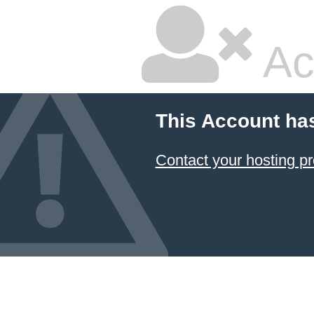
Ac
This Account ha
Contact your hosting pr