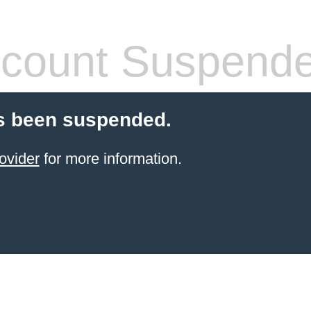
count Suspend
s been suspended.
ovider
for more information.