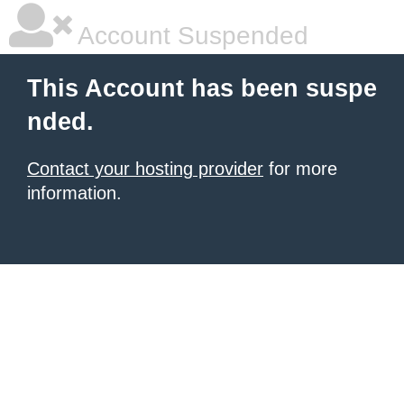
Account Suspended
This Account has been suspe
nded.
Contact your hosting provider
for more
information.