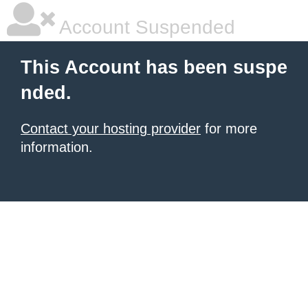
Account Suspended
This Account has been suspe
nded.
Contact your hosting provider
for more
information.