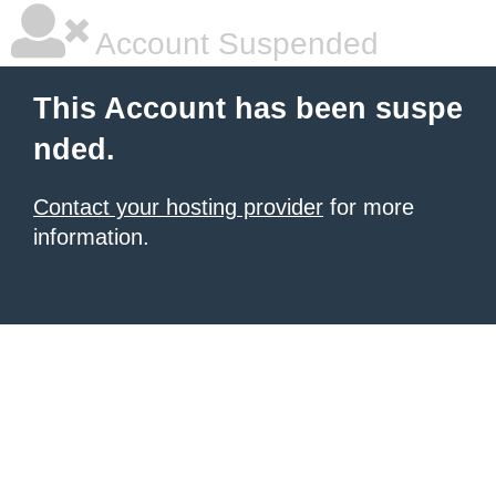
Account Suspended
This Account has been suspe
nded.
Contact your hosting provider
for more
information.