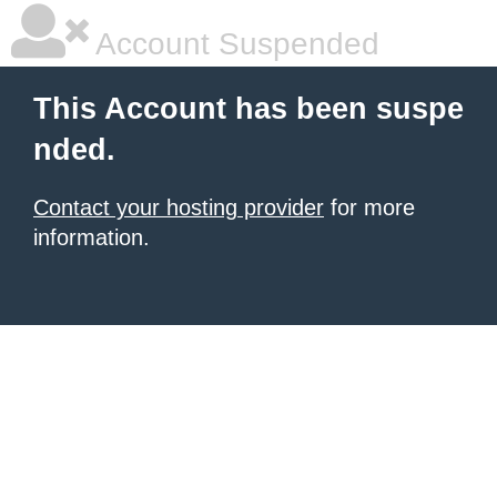
Account Suspended
This Account has been suspe
nded.
Contact your hosting provider
for more
information.