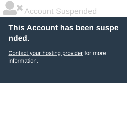
Account Suspended
This Account has been suspe
nded.
Contact your hosting provider
for more
information.