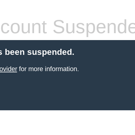
count Suspend
s been suspended.
ovider
for more information.