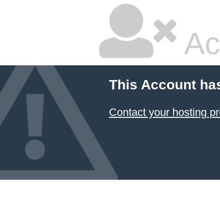
Ac
This Account ha
Contact your hosting pr