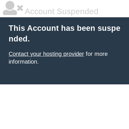
Account Suspended
This Account has been suspe
nded.
Contact your hosting provider
for more
information.