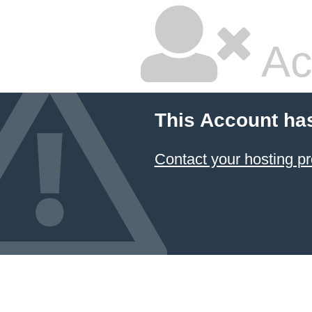
Ac
This Account ha
Contact your hosting pr