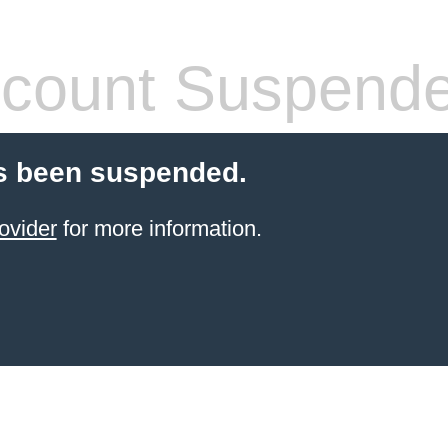
count Suspend
s been suspended.
ovider
for more information.