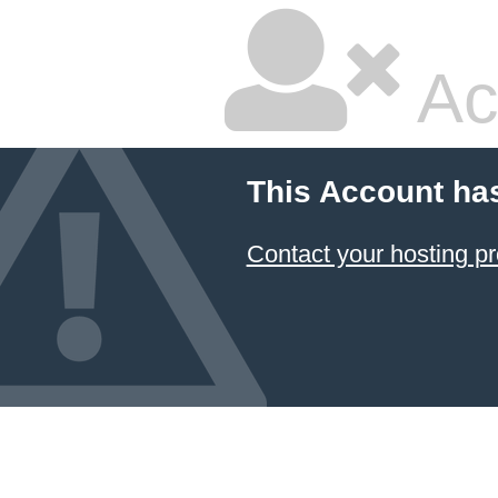
Ac
This Account ha
Contact your hosting pr