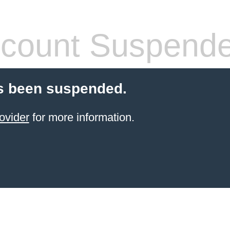
count Suspend
s been suspended.
ovider
for more information.