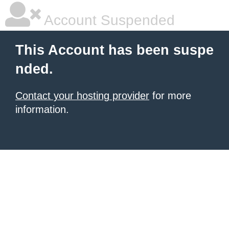
Account Suspended
This Account has been suspe
nded.
Contact your hosting provider
for more
information.