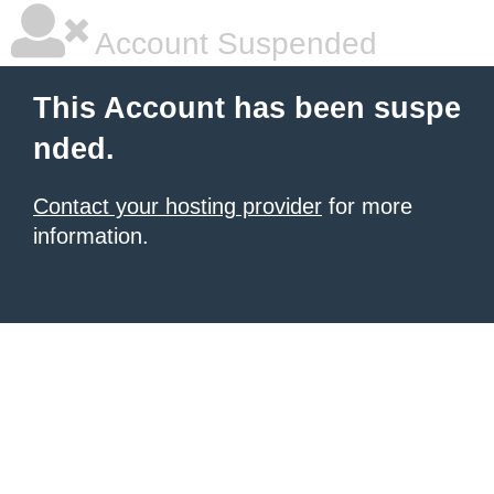
Account Suspended
This Account has been suspe
nded.
Contact your hosting provider
for more
information.