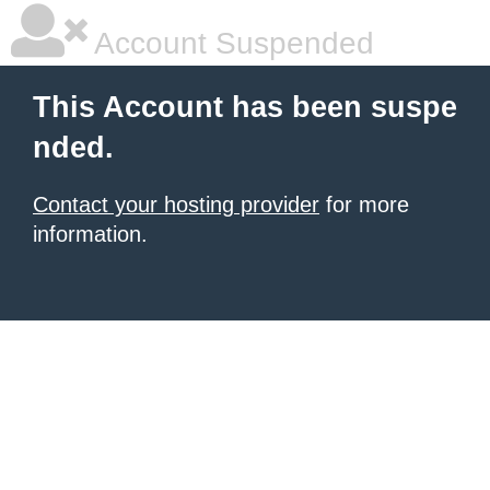
Account Suspended
This Account has been suspe
nded.
Contact your hosting provider
for more
information.