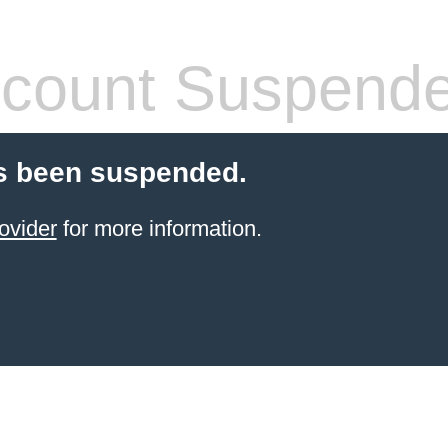
count Suspend
s been suspended.
ovider
for more information.