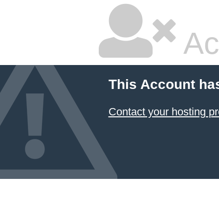
Ac
This Account ha
Contact your hosting pr