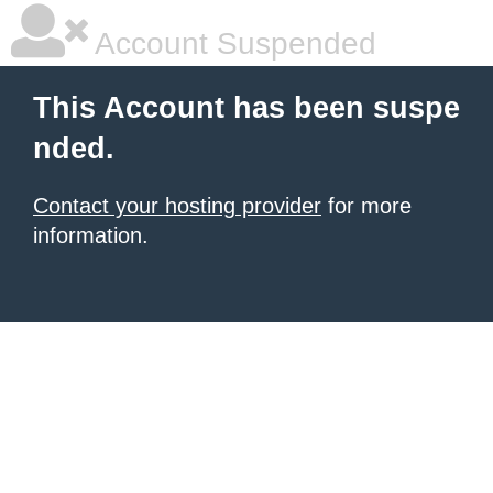
Account Suspended
This Account has been suspe
nded.
Contact your hosting provider
for more
information.