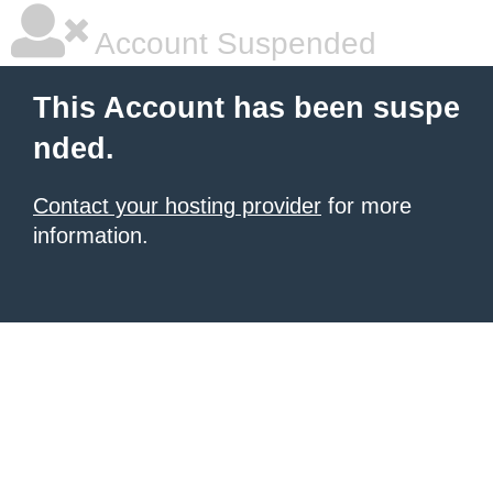
Account Suspended
This Account has been suspe
nded.
Contact your hosting provider
for more
information.